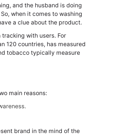
hing, and the husband is doing
 So, when it comes to washing
have a clue about the product.
tracking with users. For
han 120 countries, has measured
and tobacco typically measure
two main reasons:
wareness.
sent brand in the mind of the