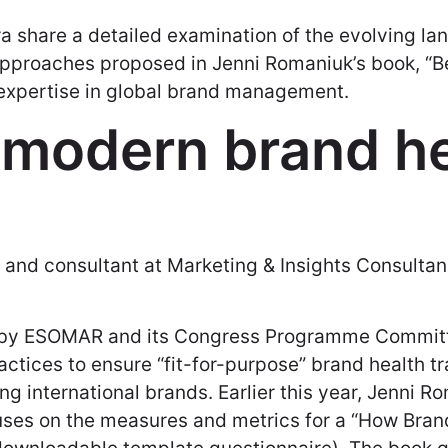
ra share a detailed examination of the evolving l
approaches proposed in Jenni Romaniuk’s book, “Be
 expertise in global brand management.
 modern brand he
r and consultant at Marketing & Insights Consultan
d by ESOMAR and its Congress Programme Committe
actices to ensure “fit-for-purpose” brand health t
g international brands. Earlier this year, Jenni 
cuses on the measures and metrics for a “How Bra