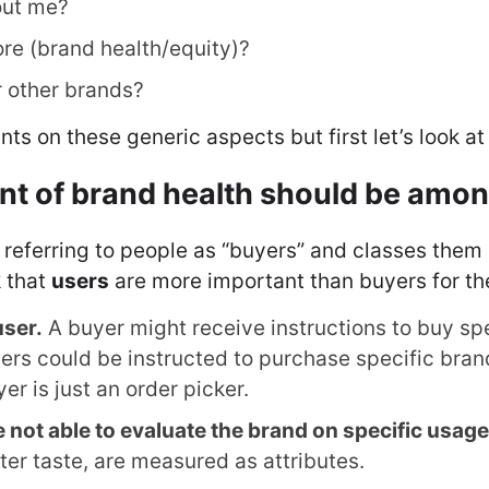
out me?
ore (brand health/equity)?
 other brands?
nts on these generic aspects but first let’s look 
 of brand health should be among
 referring to people as “buyers” and classes them
 that
users
are more important than buyers for th
user.
A buyer might receive instructions to buy spec
s could be instructed to purchase specific bran
er is just an order picker.
 not able to evaluate the brand on specific usage
tter taste, are measured as attributes.