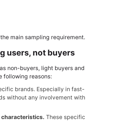
at the main sampling requirement.
 users, not buyers
 as non-buyers, light buyers and
e following reasons:
ific brands. Especially in fast-
ds without any involvement with
 characteristics.
These specific