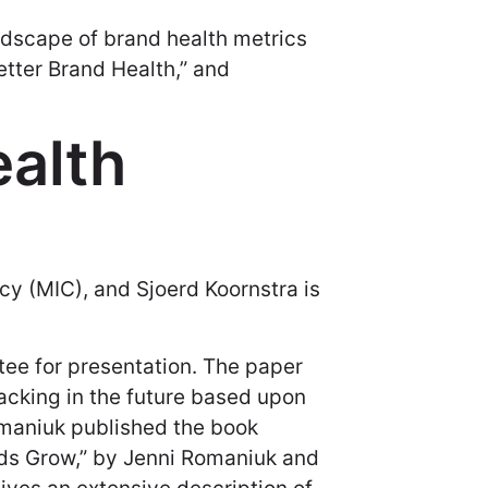
andscape of brand health metrics
tter Brand Health,” and
alth
cy (MIC), and Sjoerd Koornstra is
e for presentation. The paper
racking in the future based upon
Romaniuk published the book
nds Grow,” by Jenni Romaniuk and