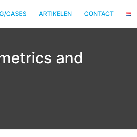
G/CASES
ARTIKELEN
CONTACT
 metrics and