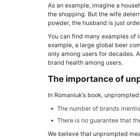
As an example, imagine a househo
the shopping. But the wife dete
powder, the husband is just order
You can find many examples of l
example, a large global beer co
only among users for decades. A
brand health among users.
The importance of u
In Romaniuk’s book, unprompted 
The number of brands mentio
There is no guarantee that th
We believe that unprompted measu