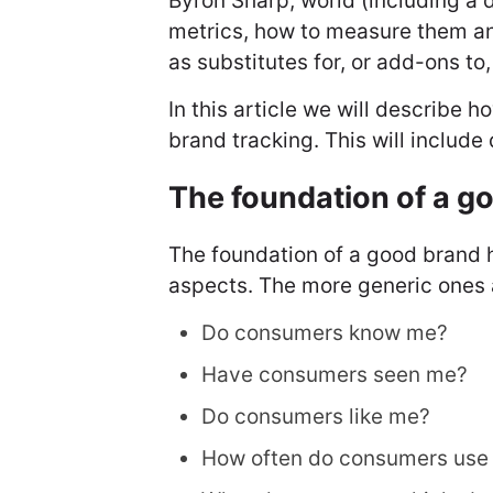
Byron Sharp, world (including a 
metrics, how to measure them a
as substitutes for, or add-ons to
In this article we will describe 
brand tracking. This will includ
The foundation of a g
The foundation of a good brand 
aspects. The more generic ones 
Do consumers know me?
Have consumers seen me?
Do consumers like me?
How often do consumers use