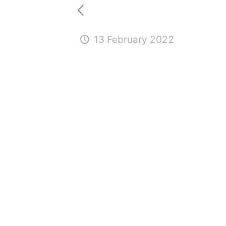
13 February 2022