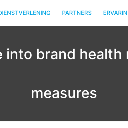
DIENSTVERLENING
PARTNERS
ERVARIN
 into brand health
measures