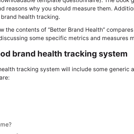
downloadable template questionnaire). The book g
nd reasons why you should measure them. Additio
, brand health tracking.
how the contents of “Better Brand Health” compares 
e discussing some specific metrics and measures m
ood brand health tracking system
health tracking system will include some generic 
are:
 me?