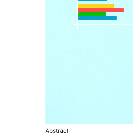
Abstract