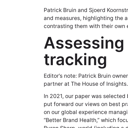
Patrick Bruin and Sjoerd Koornst
and measures, highlighting the 
contrasting them with their own
Assessing
tracking
Editor’s note: Patrick Bruin owne
partner at The House of Insights.
In 2021, our paper was selecte
put forward our views on best pr
on our global experience managin
“Better Brand Health,” which fo