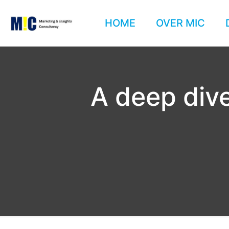
HOME
OVER MIC
A deep dive