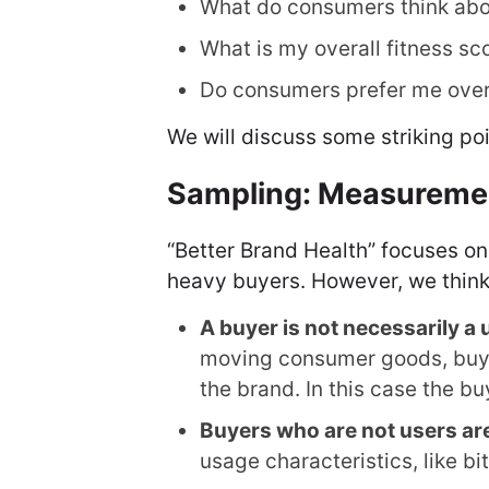
What do consumers think ab
What is my overall fitness sc
Do consumers prefer me over
We will discuss some striking poi
Sampling: Measurement
“Better Brand Health” focuses on
heavy buyers. However, we think
A buyer is not necessarily a 
moving consumer goods, buyer
the brand. In this case the buy
Buyers who are not users are
usage characteristics, like bi