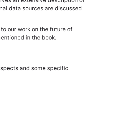
ives an extensive description of
nal data sources are discussed
to our work on the future of
entioned in the book.
aspects and some specific