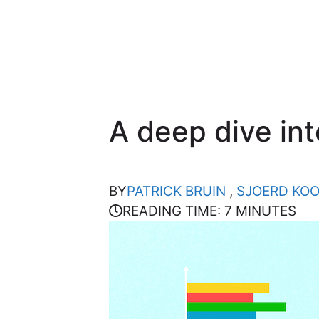
A deep dive in
BY
PATRICK BRUIN
,
SJOERD KO
READING TIME: 7 MINUTES