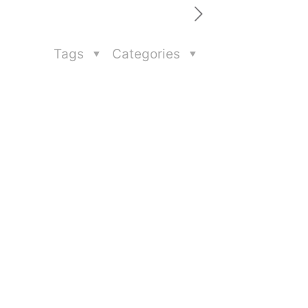
Tags
Categories