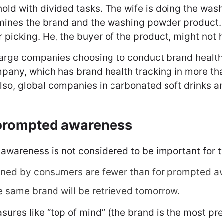
ld with divided tasks. The wife is doing the was
rmines the brand and the washing powder product.
 picking. He, the buyer of the product, might not 
arge companies choosing to conduct brand health 
mpany, which has brand health tracking in more t
lso, global companies in carbonated soft drinks 
nprompted awareness
awareness is not considered to be important for 
ned by consumers are fewer than for prompted a
e same brand will be retrieved tomorrow.
res like “top of mind” (the brand is the most pre