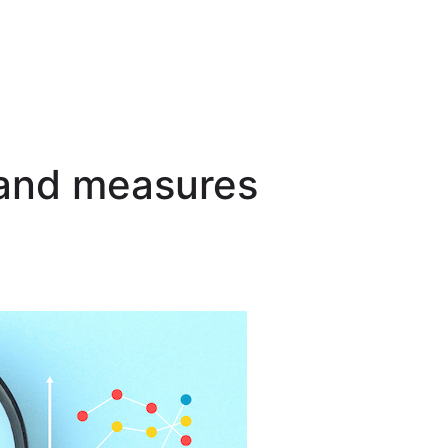
 and measures