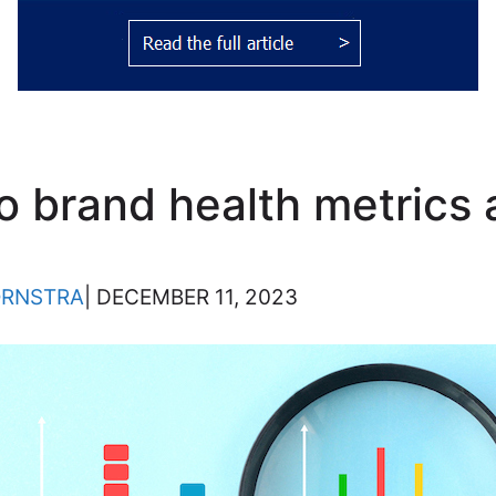
to brand health metrics
ORNSTRA
| DECEMBER 11, 2023